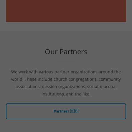
Our Partners
We work with various partner organizations around the
world. These include church congregations, community
associations, mission organizations, social-diaconal
institutions, and the like.
Partners 🇩🇪