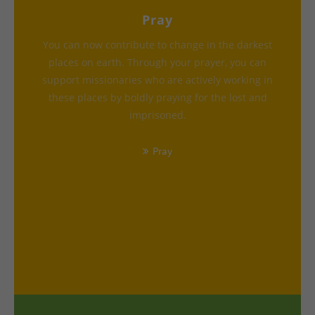
Pray
You can now contribute to change in the darkest
places on earth. Through your prayer, you can
support missionaries who are actively working in
these places by boldly praying for the lost and
imprisoned.
Pray