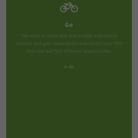
Go
You want to serve God and people, experience
mission and gain experiences that enrich your life?
Here you will find different opportunities.
Go