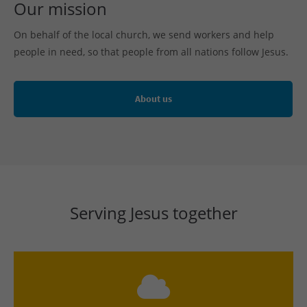
Our mission
On behalf of the local church, we send workers and help
people in need, so that people from all nations follow Jesus.
About us
Serving Jesus together