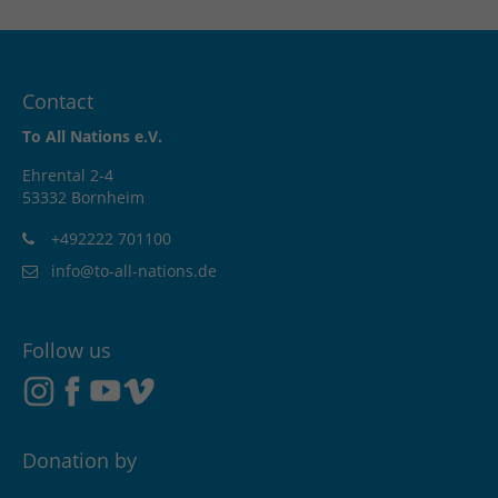
Contact
To All Nations e.V.
Ehrental 2-4
53332 Bornheim
+492222 701100
info@to-all-nations.de
Follow us
Donation by