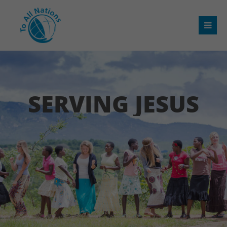
SERVING JESUS