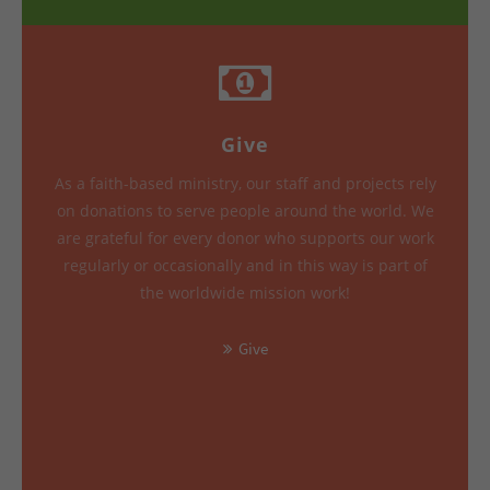
Give
As a faith-based ministry, our staff and projects rely
on donations to serve people around the world. We
are grateful for every donor who supports our work
regularly or occasionally and in this way is part of
the worldwide mission work!
Give