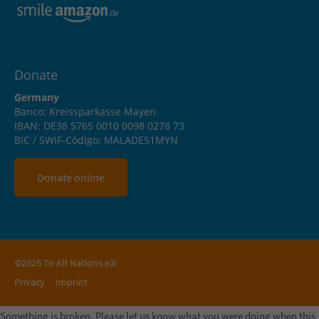
Donate
Germany
Banco: Kreissparkasse Mayen
IBAN: DE38 5765 0010 0098 0278 73
BIC / SWIF-Código: MALADE51MYN
Donate online
©2026 To All Nations e.V.
Privacy
Imprint
Something is broken. Please let us know what you were doing when this