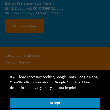
Banco: Kreissparkasse Mayen
IBAN: DE38 5765 0010 0098 0278 73
BIC / SWIF-Código: MALADE51MYN
Donate online
©2026 To All Nations e.V.
Privacy
Imprint
It will load necessary cookies, Google Fonts, Google Maps,
OpenStreetMap, Youtube and Google Analytics. More
details in our
privacy policy
and our
imprint.
Accept