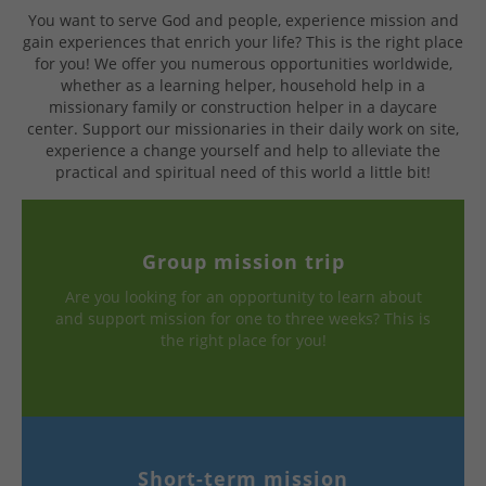
You want to serve God and people, experience mission and
gain experiences that enrich your life? This is the right place
for you! We offer you numerous opportunities worldwide,
whether as a learning helper, household help in a
missionary family or construction helper in a daycare
center. Support our missionaries in their daily work on site,
experience a change yourself and help to alleviate the
practical and spiritual need of this world a little bit!
Group mission trip
Are you looking for an opportunity to learn about
and support mission for one to three weeks? This is
the right place for you!
Short-term mission