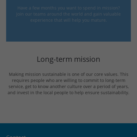
Have a few months you want to spend in mission?
Join our teams around the world and gain valuable
experience that will help you mature.
Long-term mission
Making mission sustainable is one of our core values. This
requires people who are willing to commit to long-term
service, get to know another culture over a period of years,
and invest in the local people to help ensure sustainability.