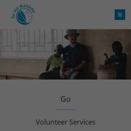
Go
Volunteer Services