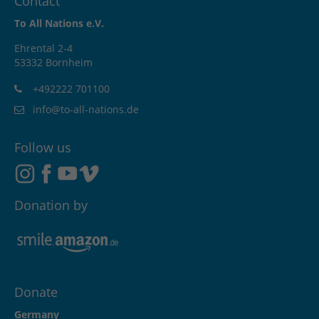
Contact
To All Nations e.V.
Ehrental 2-4
53332 Bornheim
+492222 701100
info@to-all-nations.de
Follow us
Donation by
Donate
Germany