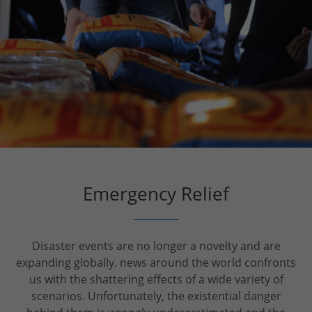
Emergency Relief
Disaster events are no longer a novelty and are
expanding globally. news around the world confronts
us with the shattering effects of a wide variety of
scenarios. Unfortunately, the existential danger