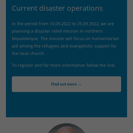
Current disaster operations
In the period from 10.09.2022 to 25.09.2022, we are
planning a disaster relief mission in northern
Mozambique. The mission will focus on humanitarian
aid among the refugees and evangelistic support for
the local church.
To register and for more information follow the link.
Find out more →