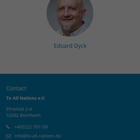
Eduard Dyck
Contact
To All Nations e.V.
Ehrental 2-4
53332 Bornheim
+492222 701100
info@to-all-nations.de