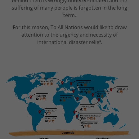
behind them is wrongly undererstimated and the
suffering of many perople is forgotten in the long
term.
For this reason, To All Nations would like to draw
attention to the urgency and necessity of
international disaster relief.